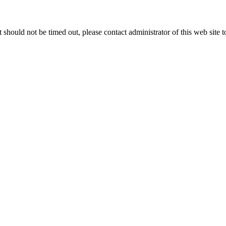
 it should not be timed out, please contact administrator of this web site