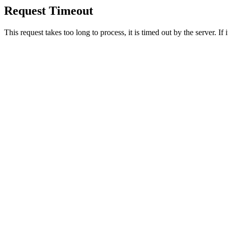
Request Timeout
This request takes too long to process, it is timed out by the server. If