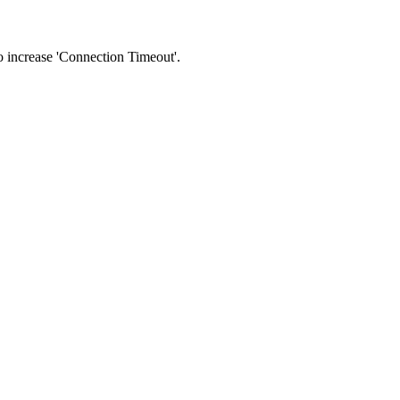
 to increase 'Connection Timeout'.